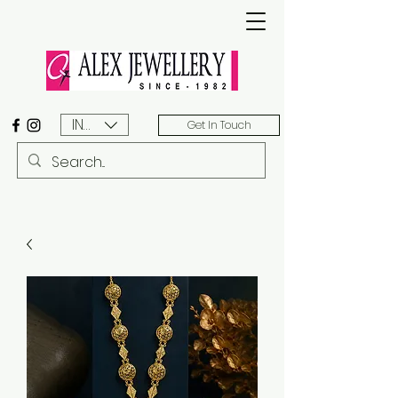
INR (₹)
Get In Touch