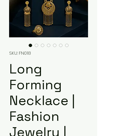
SKU: FN018
Long
Forming
Necklace |
Fashion
Jewelry |