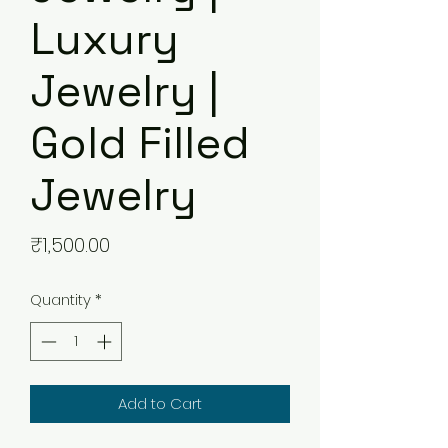
Luxury
Jewelry |
Gold Filled
Jewelry
Price
₹1,500.00
Quantity
*
Add to Cart