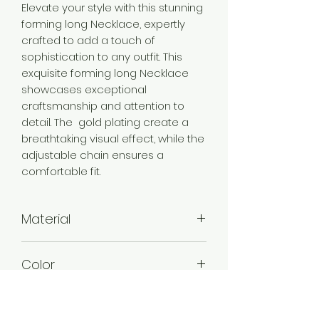
Elevate your style with this stunning
forming long Necklace, expertly
crafted to add a touch of
sophistication to any outfit. This
exquisite forming long Necklace
showcases exceptional
craftsmanship and attention to
detail. The gold plating create a
breathtaking visual effect, while the
adjustable chain ensures a
comfortable fit.
Material
Brass
Color
Gold
Plating