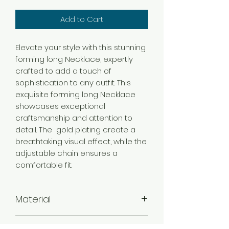
Add to Cart
Elevate your style with this stunning
forming long Necklace, expertly
crafted to add a touch of
sophistication to any outfit. This
exquisite forming long Necklace
showcases exceptional
craftsmanship and attention to
detail. The gold plating create a
breathtaking visual effect, while the
adjustable chain ensures a
comfortable fit.
Material
Brass