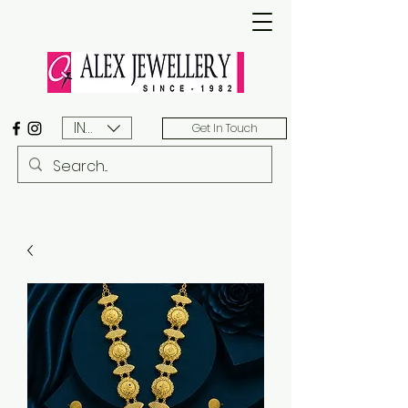
INR (₹)
Get In Touch