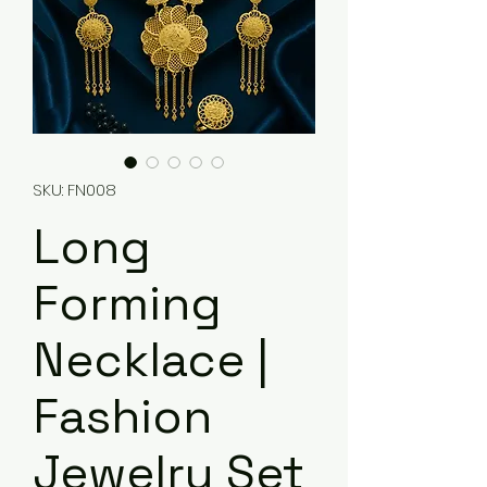
SKU: FN008
Long
Forming
Necklace |
Fashion
Jewelry Set