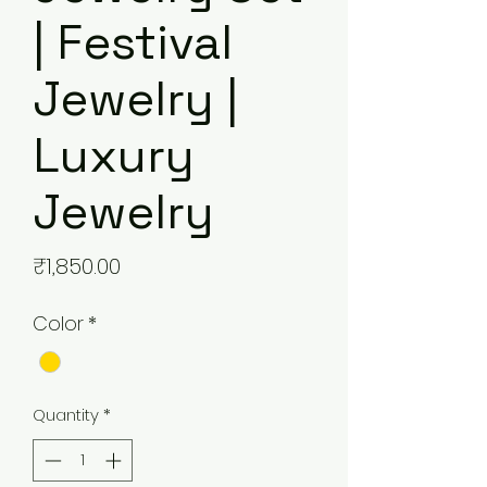
| Festival
Jewelry |
Luxury
Jewelry
Price
₹1,850.00
Color
*
Quantity
*