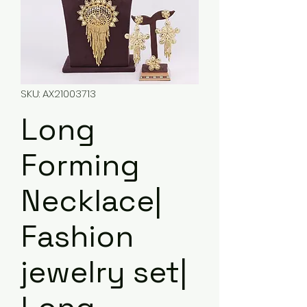
SKU: AX21003713
Long
Forming
Necklace|
Fashion
jewelry set|