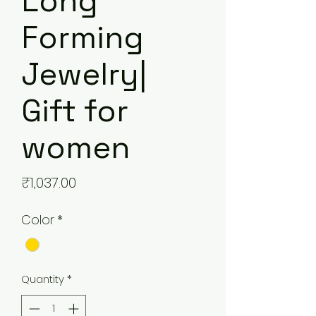
Long
Forming
Jewelry|
Gift for
women
Price
₹1,037.00
Color
*
Quantity
*