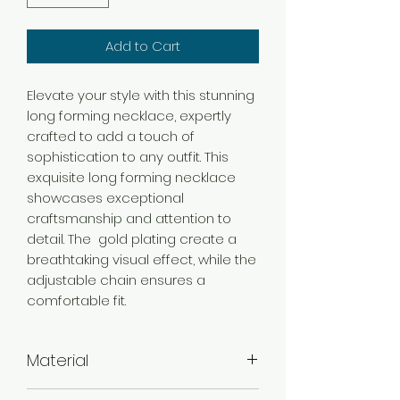
Add to Cart
Elevate your style with this stunning
long forming necklace, expertly
crafted to add a touch of
sophistication to any outfit. This
exquisite long forming necklace
showcases exceptional
craftsmanship and attention to
detail. The gold plating create a
breathtaking visual effect, while the
adjustable chain ensures a
comfortable fit.
Material
Brass