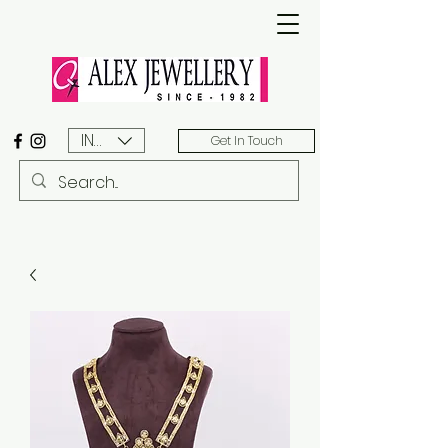
INR (₹)
Get In Touch