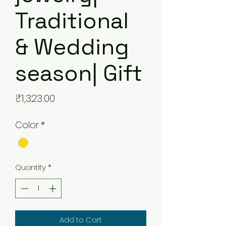
Traditional
& Wedding
season| Gift
Price
₹1,323.00
Color
*
Quantity
*
Add to Cart