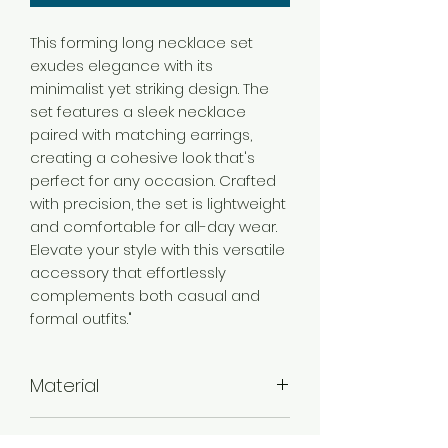
This forming long necklace set
exudes elegance with its
minimalist yet striking design. The
set features a sleek necklace
paired with matching earrings,
creating a cohesive look that's
perfect for any occasion. Crafted
with precision, the set is lightweight
and comfortable for all-day wear.
Elevate your style with this versatile
accessory that effortlessly
complements both casual and
formal outfits."
Material
Brass