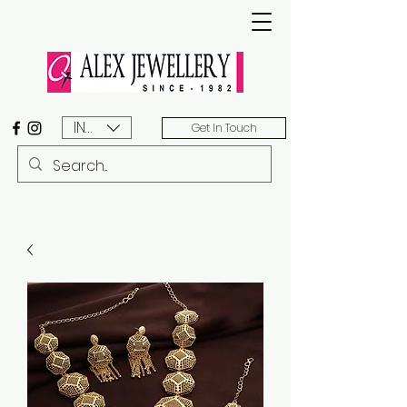
INR (₹)
Get In Touch