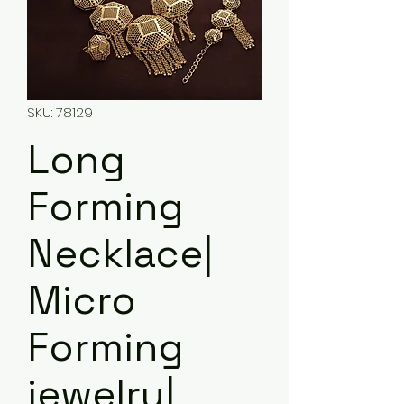
SKU: 78129
Long
Forming
Necklace|
Micro
Forming
jewelry|