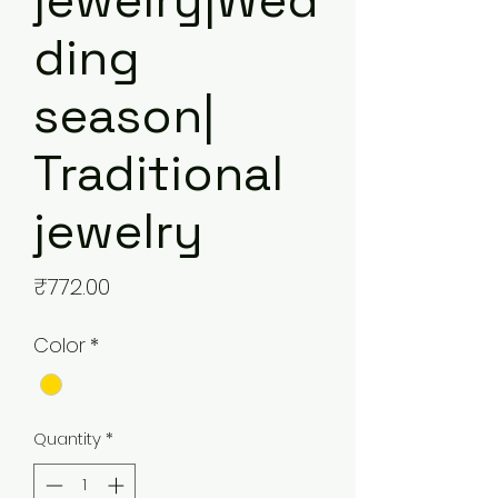
jewelry|Wed
ding
season|
Traditional
jewelry
Price
₹772.00
Color
*
Quantity
*