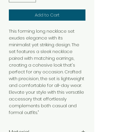
Add to Cart
This forming long necklace set
exudes elegance with its
minimalist yet striking design. The
set features a sleek necklace
paired with matching earrings,
creating a cohesive look that's
perfect for any occasion. Crafted
with precision, the set is lightweight
and comfortable for all-day wear.
Elevate your style with this versatile
accessory that effortlessly
complements both casual and
formal outfits."