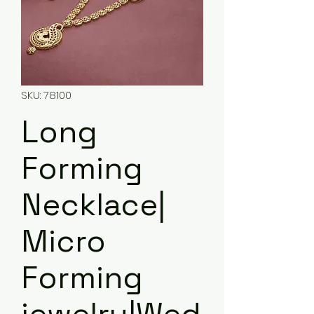
SKU: 78100
Long
Forming
Necklace|
Micro
Forming