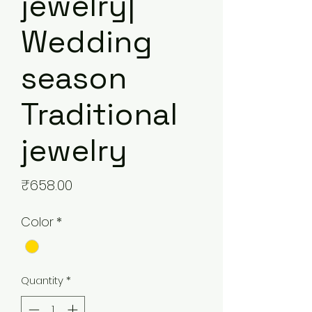
jewelry|
Wedding
season
Traditional
jewelry
Price
₹658.00
Color
*
Quantity
*