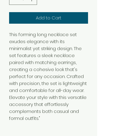
Add to Cart
This forming long necklace set
exudes elegance with its
minimalist yet striking design. The
set features a sleek necklace
paired with matching earrings,
creating a cohesive look that's
perfect for any occasion. Crafted
with precision, the set is lightweight
and comfortable for all-day wear.
Elevate your style with this versatile
accessory that effortlessly
complements both casual and
formal outfits."