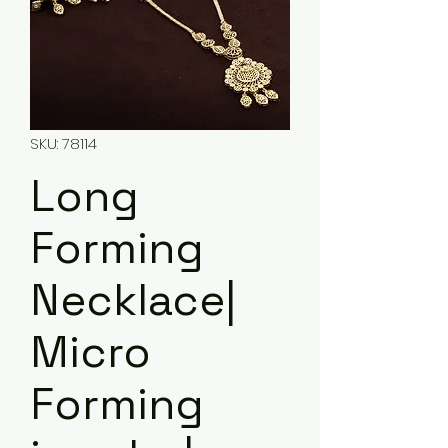
SKU: 78114
Long
Forming
Necklace|
Micro
Forming