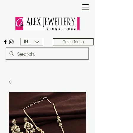
INR (₹)
Get In Touch