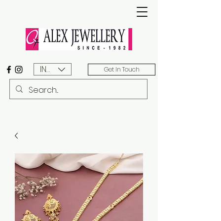
INR (₹)
Get In Touch