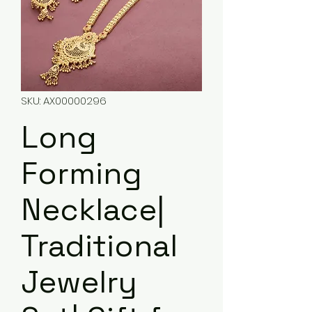
SKU: AX00000296
Long
Forming
Necklace|
Traditional
Jewelry