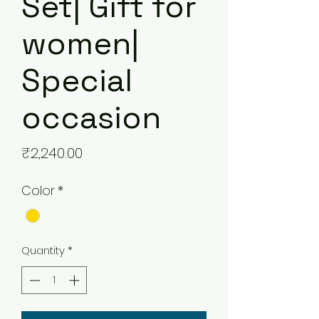
Set| Gift for
women|
Special
occasion
Price
₹2,240.00
Color
*
Quantity
*