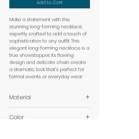
Add to Cart
Make a statement with this
stunning long-forming necklace,
expertly crafted to add a touch of
sophistication to any outfit. This
elegant long-forming necklace is a
true showstopper. Its flowing
design and delicate chain create
a dramatic look that's perfect for
formal events or everyday wear.
Material
Brass
Color
Gold
Plating