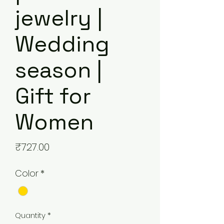
jewelry |
Wedding
season |
Gift for
Women
Price
₹727.00
Color
*
Quantity
*