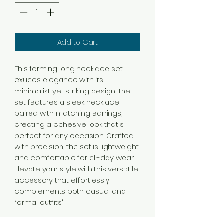
Add to Cart
This forming long necklace set
exudes elegance with its
minimalist yet striking design. The
set features a sleek necklace
paired with matching earrings,
creating a cohesive look that's
perfect for any occasion. Crafted
with precision, the set is lightweight
and comfortable for all-day wear.
Elevate your style with this versatile
accessory that effortlessly
complements both casual and
formal outfits."