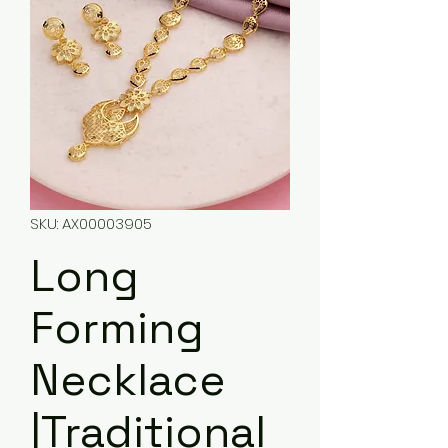
SKU: AX00003905
Long
Forming
Necklace
|Traditional