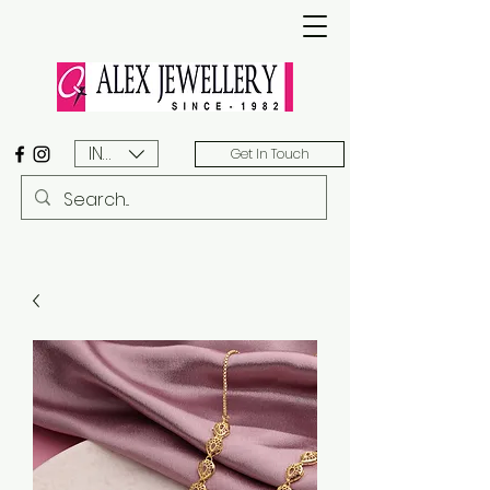
INR (₹)
Get In Touch