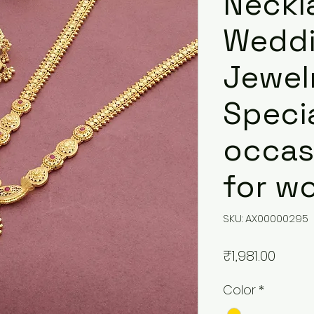
Neckl
Weddi
Jewelr
Speci
occasi
for w
SKU: AX00000295
Price
₹1,981.00
Color
*