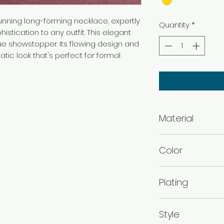
unning long-forming necklace, expertly
Quantity
*
istication to any outfit. This elegant
ue showstopper. Its flowing design and
tic look that's perfect for formal
Material
Brass
Color
Gold
Plating
Gold Plated
Style