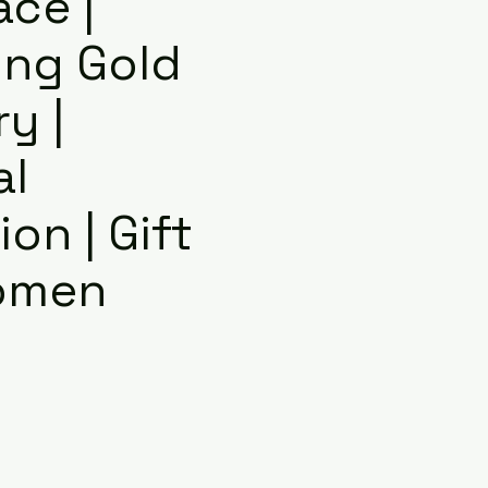
ace |
ng Gold
y |
al
on | Gift
omen