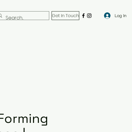
Get In Touch
Log In
Forming