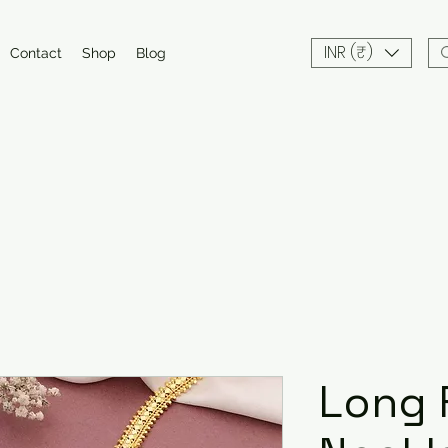
INR (₹)
Contact
Shop
Blog
Long 