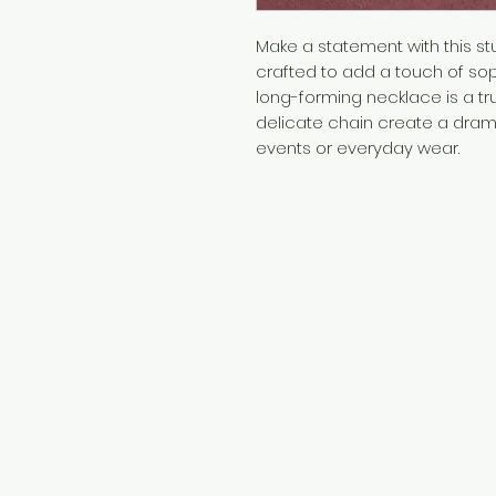
Make a statement with this st
crafted to add a touch of soph
long-forming necklace is a tr
delicate chain create a drama
events or everyday wear.