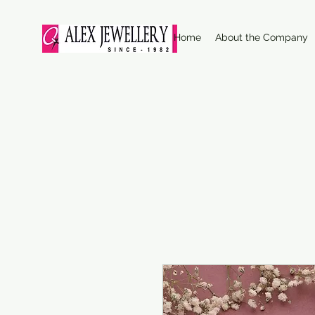
Home
About the Company