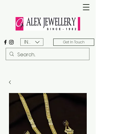
INR (₹)
Get In Touch