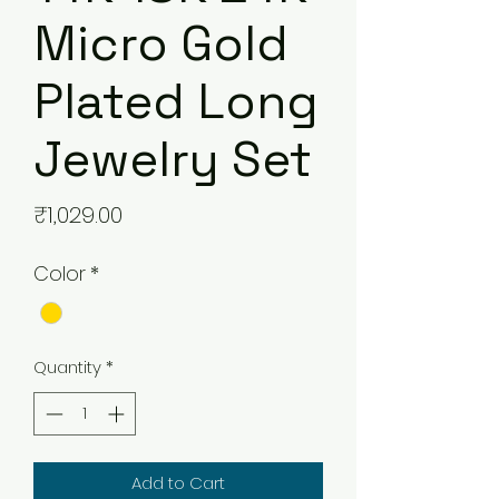
Micro Gold
Plated Long
Jewelry Set
Price
₹1,029.00
Color
*
Quantity
*
Add to Cart