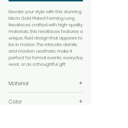
Elevate your style with this stunning
Micro Gold Plated Forming Long
Necklaces crafted with high-quality
materials, this necklaces features a
unique, fluid design that appears to
be in motion. The intricate details
and modern aesthetic make it
perfect for formal events, everyday
wear, or as a thoughtful gift.
Material
Brass
Color
Micro Gold
Plating