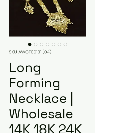
SKU: AWCF00131 (04)
Long
Forming
Necklace |
Wholesale
14K 18K 24K