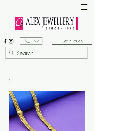
INR (₹)
Get In Touch