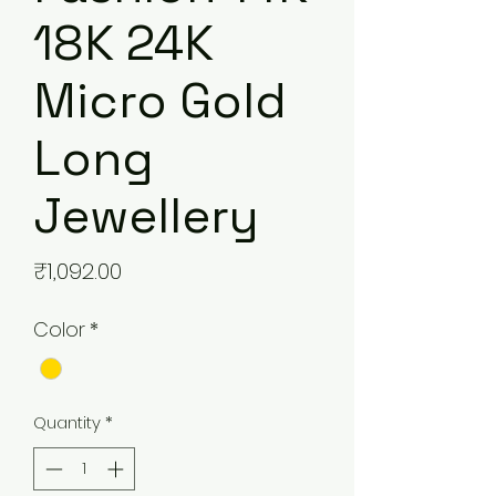
18K 24K
Micro Gold
Long
Jewellery
Price
₹1,092.00
Color
*
Quantity
*