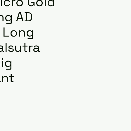
icro Gold
ng AD
 Long
lsutra
ig
nt
e