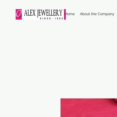
Home
About the Company