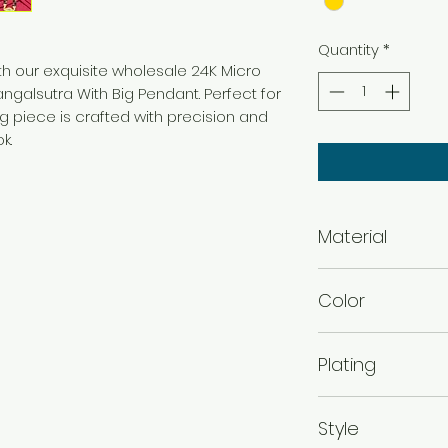
Quantity
*
th our exquisite wholesale 24K Micro
galsutra With Big Pendant. Perfect for
ng piece is crafted with precision and
ok.
Material
Brass
Color
Micro Gold
Plating
Micro Gold Plated
Style