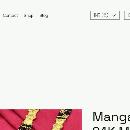
INR (₹)
Contact
Shop
Blog
Manga