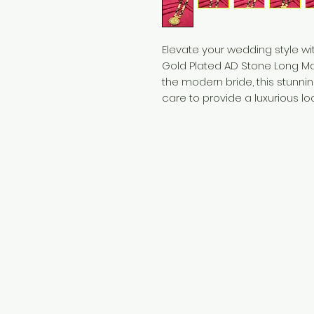
Elevate your wedding style wi
Gold Plated AD Stone Long Man
the modern bride, this stunni
care to provide a luxurious lo