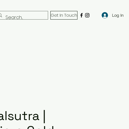
Get In Touch
Log In
lsutra |