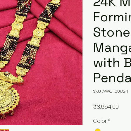
24K M
Formi
Stone
Manga
with B
Penda
SKU: AWCF00824
Pric
₹3,654.00
Color
*