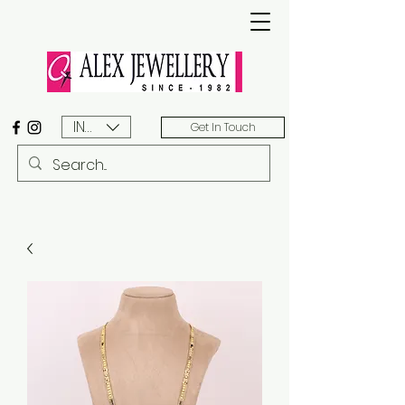
INR (₹)
Get In Touch