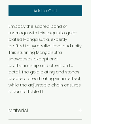
Add to Cart
Embody the sacred bond of
marriage with this exquisite gold-
plated Mangalsutra, expertly
crafted to symbolize love and unity.
This stunning Mangalsutra
showcases exceptional
craftsmanship and attention to
detail. The gold plating and stones
create a breathtaking visual effect,
while the adjustable chain ensures
a comfortable fit.
Material
Brass