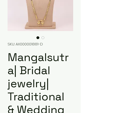
SKU: AX000001881-D
Mangalsutr
a| Bridal
jewelry|
Traditional
& Wedding