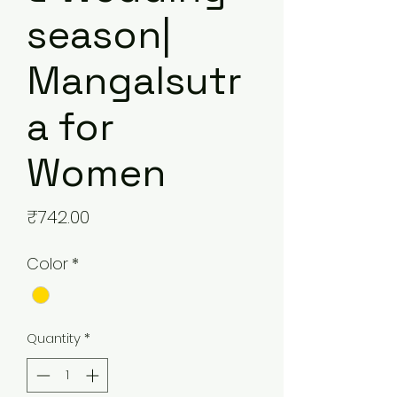
season|
Mangalsutr
a for
Women
Price
₹742.00
Color
*
Quantity
*