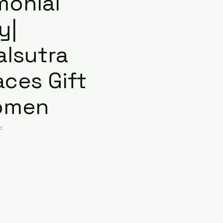
monial
y|
lsutra
aces Gift
omen
F