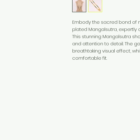
Embody the sacred bond of ma
plated Mangalsutra, expertly c
This stunning Mangalsutra s
and attention to detail. The g
breathtaking visual effect, wh
comfortable fit.