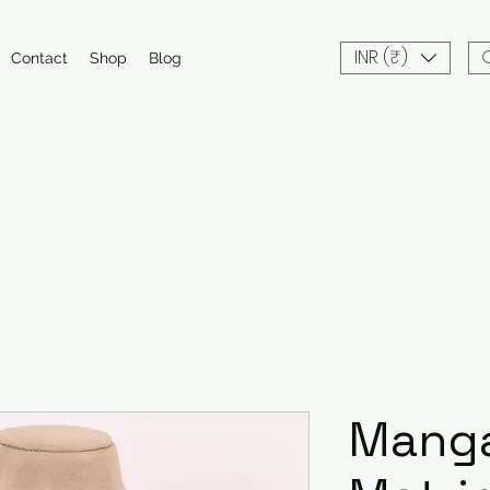
INR (₹)
Contact
Shop
Blog
Manga