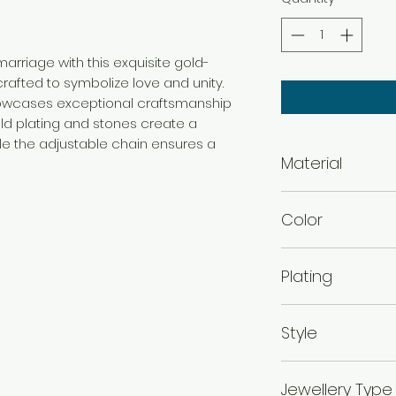
rriage with this exquisite gold-
rafted to symbolize love and unity.
howcases exceptional craftsmanship
old plating and stones create a
ile the adjustable chain ensures a
Material
Brass
Color
Gold
Plating
Gold Plated
Style
Traditional
Jewellery Type