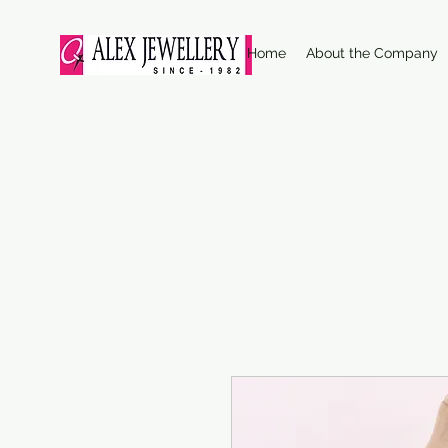
Home
About the Company