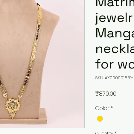
Matri
jewelr
Manga
neckl
for w
SKU: AX000001851-
Price
₹870.00
Color
*
Quantity
*