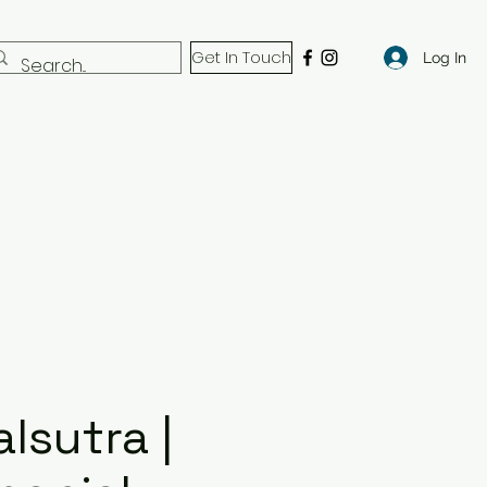
Get In Touch
Log In
lsutra |