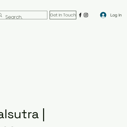
Get In Touch
Log In
lsutra |