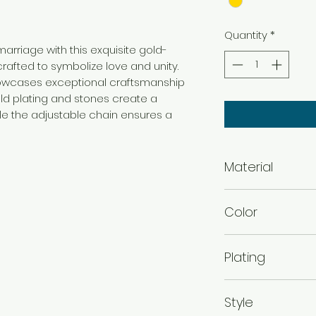
Quantity
*
rriage with this exquisite gold-
rafted to symbolize love and unity.
howcases exceptional craftsmanship
old plating and stones create a
ile the adjustable chain ensures a
Material
Brass
Color
Gold
Plating
Gold Plated
Style