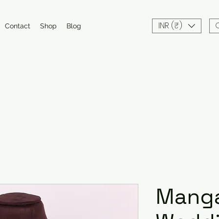
INR (₹)
Contact
Shop
Blog
Manga