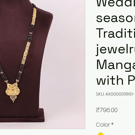
Wedd
seaso
Tradit
jewel
Manga
with 
SKU: AX000001861-
Price
₹796.00
Color
*