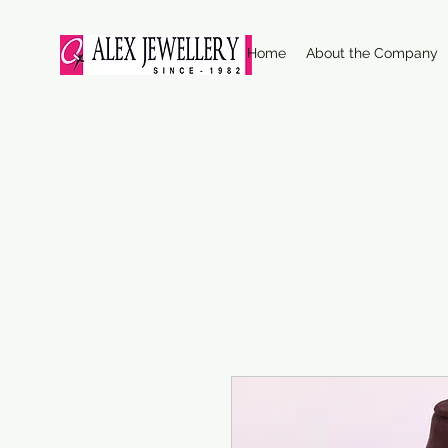
Home
About the Company