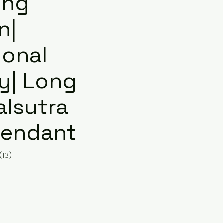
ing
n|
ional
ry| Long
lsutra
Pendant
(13)