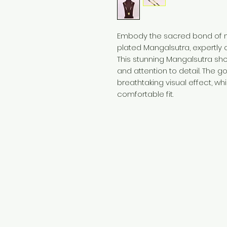
Embody the sacred bond of ma
plated Mangalsutra, expertly c
This stunning Mangalsutra s
and attention to detail. The g
breathtaking visual effect, wh
comfortable fit.