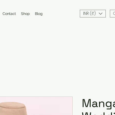
INR (₹)
Contact
Shop
Blog
Manga