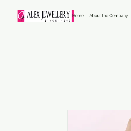
Home
About the Company