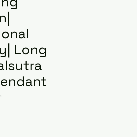
ing
n|
ional
ry| Long
lsutra
Pendant
E