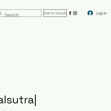
Get In Touch
Log In
lsutra|