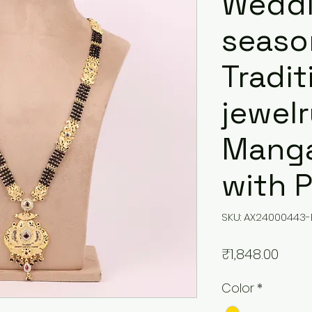
Wedd
seaso
Tradit
jewel
Manga
with 
SKU: AX24000443-
Price
₹1,848.00
Color
*