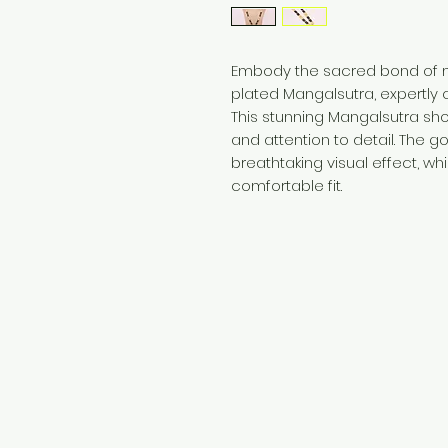
Embody the sacred bond of ma
plated Mangalsutra, expertly c
This stunning Mangalsutra s
and attention to detail. The g
breathtaking visual effect, wh
comfortable fit.