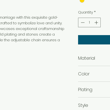
Quantity
*
rriage with this exquisite gold-
rafted to symbolize love and unity.
howcases exceptional craftsmanship
old plating and stones create a
ile the adjustable chain ensures a
Material
Brass
Color
Gold
Plating
Gold Plated
Style