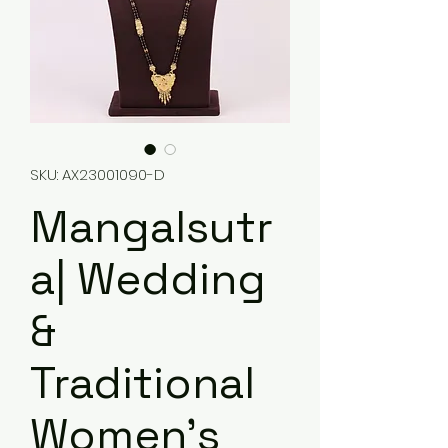
SKU: AX23001090-D
Mangalsutr
a| Wedding
&
Traditional
Women's