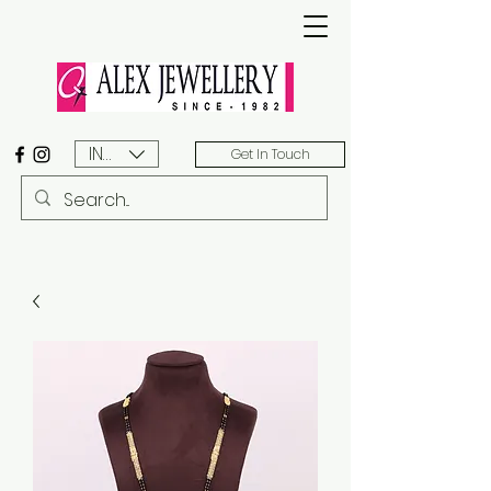
INR (₹)
Get In Touch