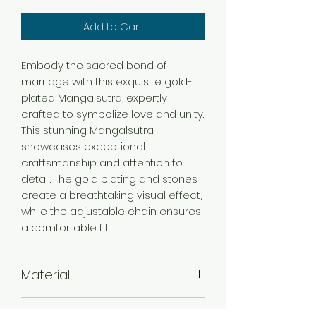
Add to Cart
Embody the sacred bond of
marriage with this exquisite gold-
plated Mangalsutra, expertly
crafted to symbolize love and unity.
This stunning Mangalsutra
showcases exceptional
craftsmanship and attention to
detail. The gold plating and stones
create a breathtaking visual effect,
while the adjustable chain ensures
a comfortable fit.
Material
Brass