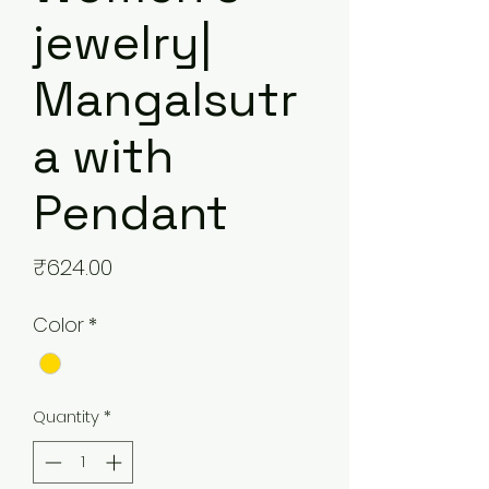
jewelry|
Mangalsutr
a with
Pendant
Price
₹624.00
Color
*
Quantity
*