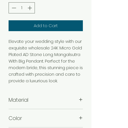
Add to Cart
Elevate your wedding style with our
exquisite wholesale 24K Micro Gold
Plated AD Stone Long Mangalsutra
With Big Pendant. Perfect for the
modern bride, this stunning piece is
crafted with precision and care to
provide a luxurious look.
Material
Brass
Color