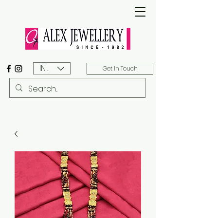
INR (₹)
Get In Touch