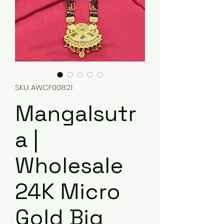
SKU: AWCF00821
Mangalsutr
a |
Wholesale
24K Micro
Gold Big