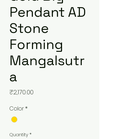
Pendant AD
Stone
Forming
Mangalsutr
a
Price
₹2,170.00
Color
*
Quantity
*