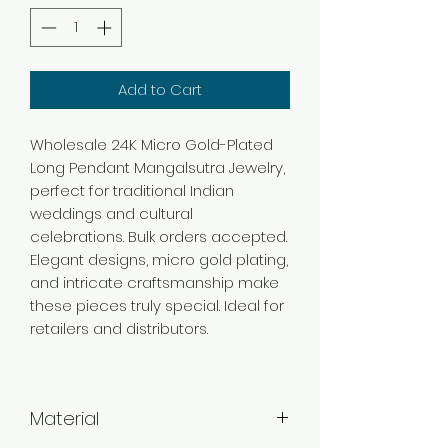
Add to Cart
Wholesale 24K Micro Gold-Plated
Long Pendant Mangalsutra Jewelry,
perfect for traditional Indian
weddings and cultural
celebrations. Bulk orders accepted.
Elegant designs, micro gold plating,
and intricate craftsmanship make
these pieces truly special. Ideal for
retailers and distributors.
Material