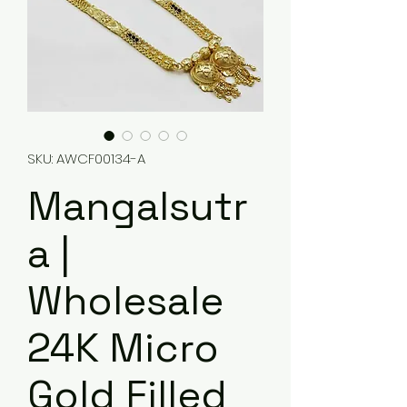
SKU: AWCF00134-A
Mangalsutr
a |
Wholesale
24K Micro
Gold Filled