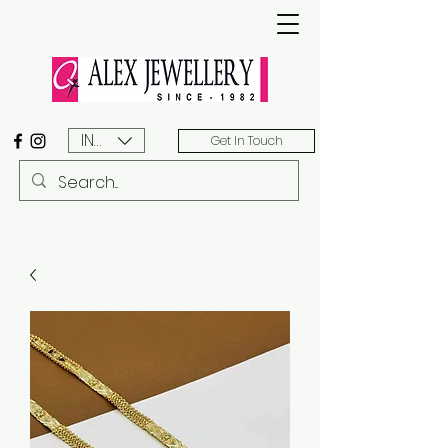
INR (₹)
Get In Touch