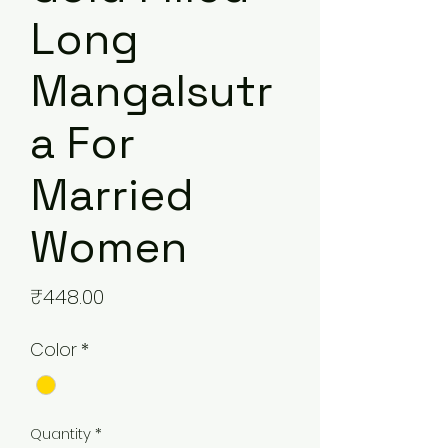
Long
Mangalsutr
a For
Married
Women
Price
₹448.00
Color
*
Quantity
*