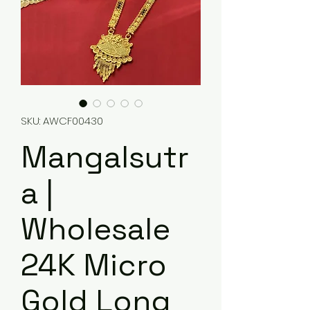
SKU: AWCF00430
Mangalsutr
a |
Wholesale
24K Micro
Gold Long