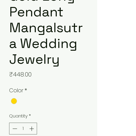
Pendant
Mangalsutr
a Wedding
Jewelry
Price
₹448.00
Color
*
Quantity
*