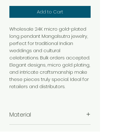
Add to Cart
Wholesale 24K micro gold-plated
long pendant Mangalsutra jewelry,
perfect for traditional Indian
weddings and cultural
celebrations. Bulk orders accepted.
Elegant designs, micro gold plating,
and intricate craftsmanship make
these pieces truly special. Ideal for
retailers and distributors.
Material
Brass
Color