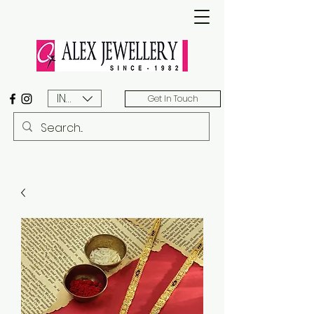
INR (₹)
Get In Touch