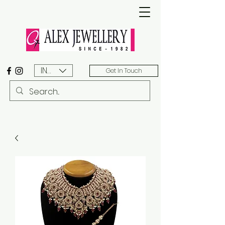
INR (₹)
Get In Touch