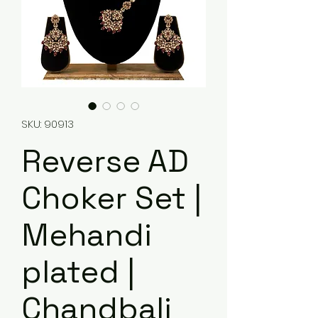
SKU: 90913
Reverse AD
Choker Set |
Mehandi
plated |
Chandbali