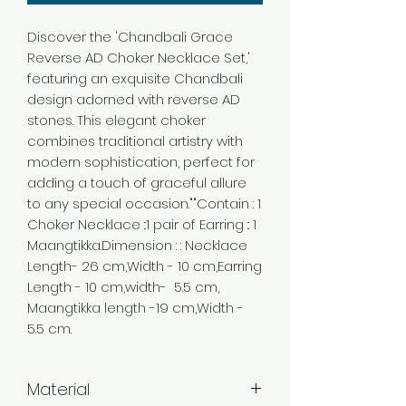
Discover the 'Chandbali Grace
Reverse AD Choker Necklace Set,'
featuring an exquisite Chandbali
design adorned with reverse AD
stones. This elegant choker
combines traditional artistry with
modern sophistication, perfect for
adding a touch of graceful allure
to any special occasion.""Contain : 1
Choker Necklace ::1 pair of Earring :: 1
Maangtikka.Dimension : : Necklace
Length- 26 cm,Width - 10 cm,Earring
Length - 10 cm,width- 5.5 cm,
Maangtikka length -19 cm,Width -
5.5 cm.
Material