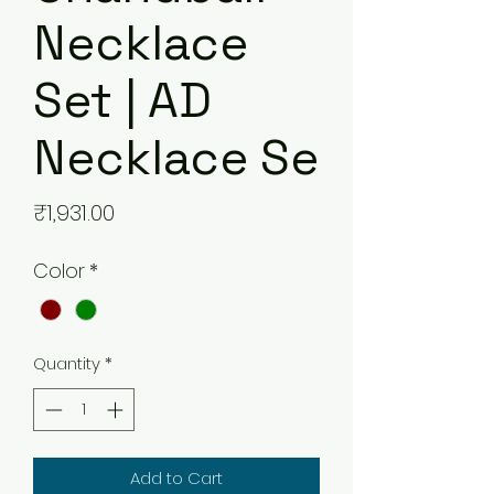
Necklace
Set | AD
Necklace Se
Price
₹1,931.00
Color
*
Quantity
*
Add to Cart