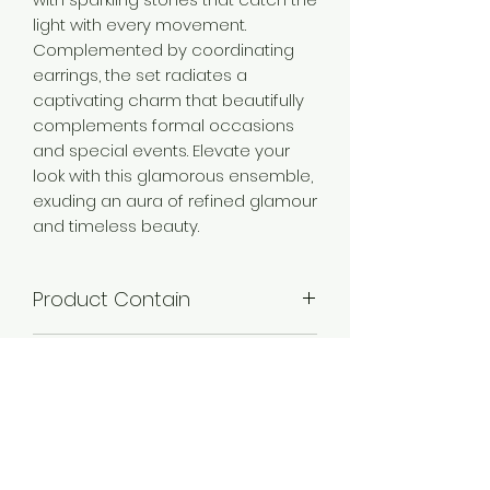
light with every movement.
Complemented by coordinating
earrings, the set radiates a
captivating charm that beautifully
complements formal occasions
and special events. Elevate your
look with this glamorous ensemble,
exuding an aura of refined glamour
and timeless beauty.
Product Contain
1 Choker Necklace + 1 Pair of Earring
Product Dimention
+ 1 Maangtikka
Necklace Length-19 cm,Necklace
Plating
Width -3.5 cm,Earring Length- 5.5
cm,Earring Width - 3.5
Mehandi Plated, Silver Plated
cm,Maangtikka Length-12.5