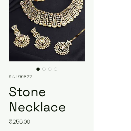
SKU: 90822
Stone
Necklace
Price
₹256.00