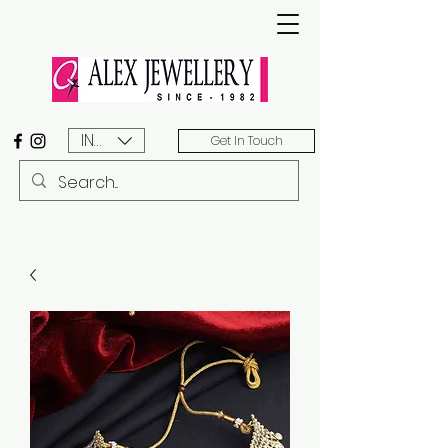
INR (₹)
Get In Touch