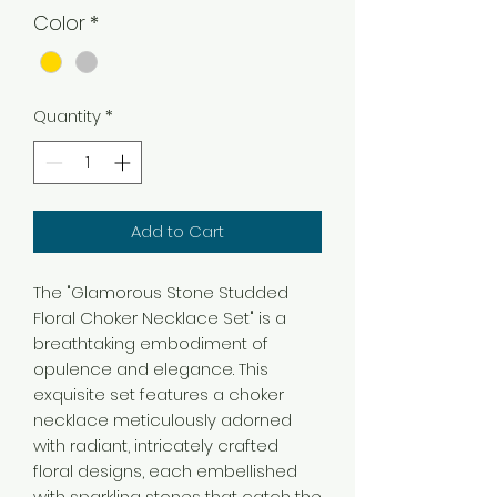
Color
*
Quantity
*
Add to Cart
The "Glamorous Stone Studded
Floral Choker Necklace Set" is a
breathtaking embodiment of
opulence and elegance. This
exquisite set features a choker
necklace meticulously adorned
with radiant, intricately crafted
floral designs, each embellished
with sparkling stones that catch the