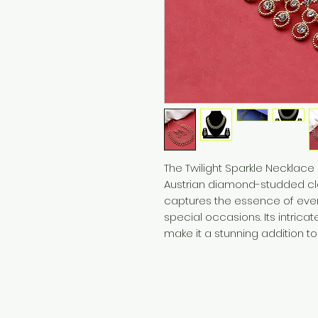
The Twilight Sparkle Necklace
Austrian diamond-studded clas
captures the essence of even
special occasions. Its intrica
make it a stunning addition to