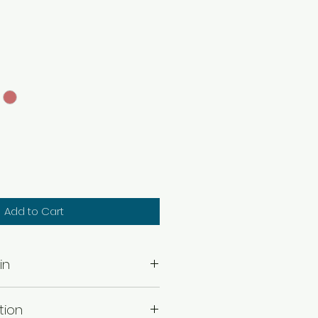
Add to Cart
in
of Earring .
tion