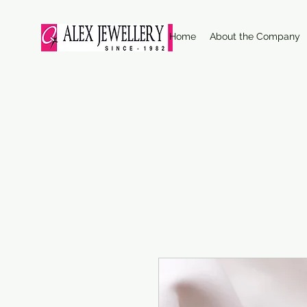
Home
About the Company