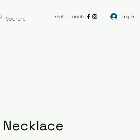
Get In Touch
Log In
 Necklace