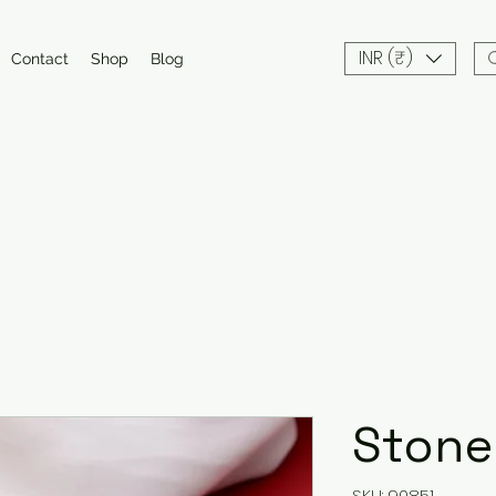
INR (₹)
Contact
Shop
Blog
Stone
SKU: 90851