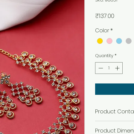
Price
₹137.00
Color
*
Quantity
*
Product Conta
1 Necklace + 1 Pair 
Product Dimen