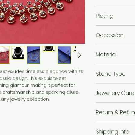
Necklace Length 
Plating
cm,Earring Length
Gold plated , Rose
Occassion
Wedding & Engage
Material
Alloy
 Set exudes timeless elegance with its
Stone Type
sic design. This exquisite set
ing glamour, making it perfect for
Austrian Diamo
te craftsmanship and sparkling allure
Jewellery Care
 any jewelry collection.
Avoid of contact 
Return & Refun
chemicals i.e. pe
boxes, and store in
I’m a Return and R
wipe the jewellery 
Shipping Info
to let your custo
wear your makeup