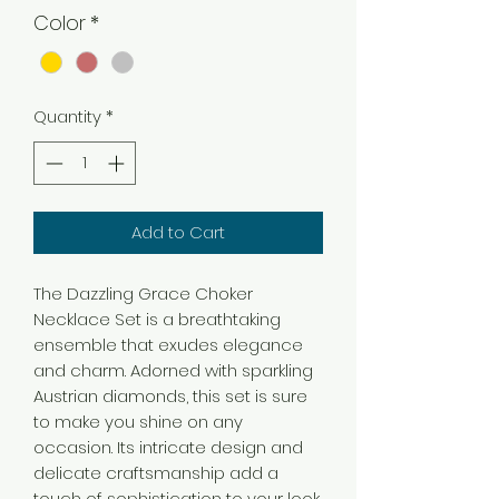
Color
*
Quantity
*
Add to Cart
The Dazzling Grace Choker
Necklace Set is a breathtaking
ensemble that exudes elegance
and charm. Adorned with sparkling
Austrian diamonds, this set is sure
to make you shine on any
occasion. Its intricate design and
delicate craftsmanship add a
touch of sophistication to your look.