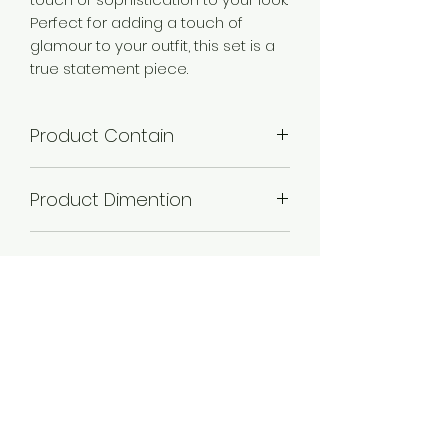
Perfect for adding a touch of
glamour to your outfit, this set is a
true statement piece.
Product Contain
1 Necklace + 1 Pair of Earring .
Product Dimention
Necklace Length -21 cm,Necklace
Plating
Width -2 cm,Earring Length -3
cm,Earring Width -1 cm.
Gold plated , Rose Gold
Occassion
plated, Silver plated,
Wedding & Engagement, Love,
Material
Religious
Alloy