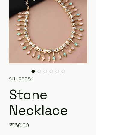
SKU: 90854
Stone
Necklace
Price
₹160.00