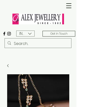
INR (₹)
Get In Touch