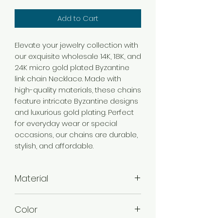
Add to Cart
Elevate your jewelry collection with
our exquisite wholesale 14K, 18K, and
24K micro gold plated Byzantine
link chain Necklace. Made with
high-quality materials, these chains
feature intricate Byzantine designs
and luxurious gold plating. Perfect
for everyday wear or special
occasions, our chains are durable,
stylish, and affordable.
Material
Brass
Color