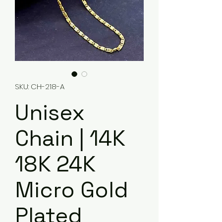
SKU: CH-218-A
Unisex
Chain | 14K
18K 24K
Micro Gold
Plated