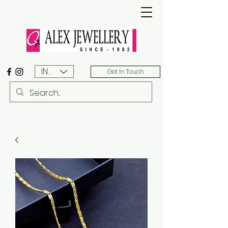
INR (₹)
Get In Touch