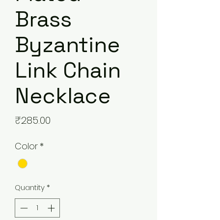
Brass
Byzantine
Link Chain
Necklace
Price
₹285.00
Color
*
Quantity
*