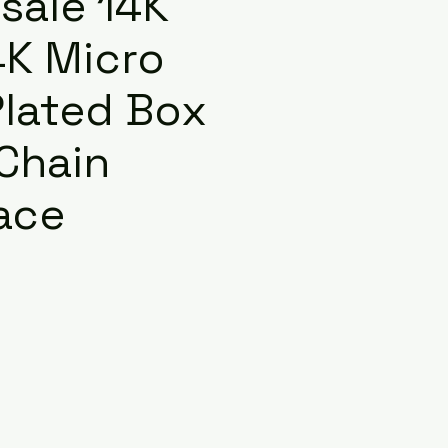
sale 14K
4K Micro
Plated Box
 Chain
ace