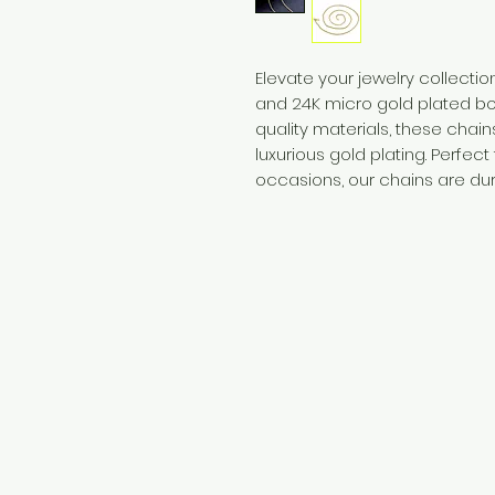
Elevate your jewelry collection
and 24K micro gold plated bo
quality materials, these chai
luxurious gold plating. Perfec
occasions, our chains are dura