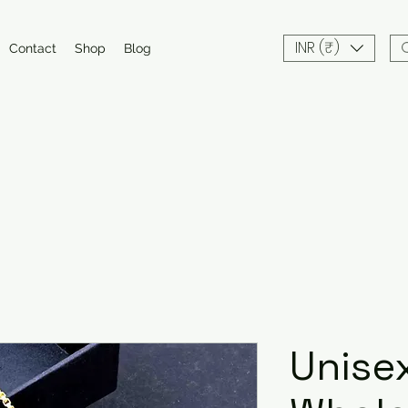
INR (₹)
Contact
Shop
Blog
Unisex