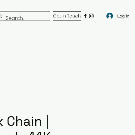
Get In Touch
Log In
 Chain |