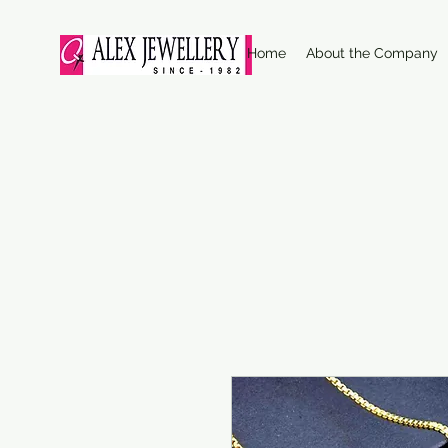
Home
About the Company