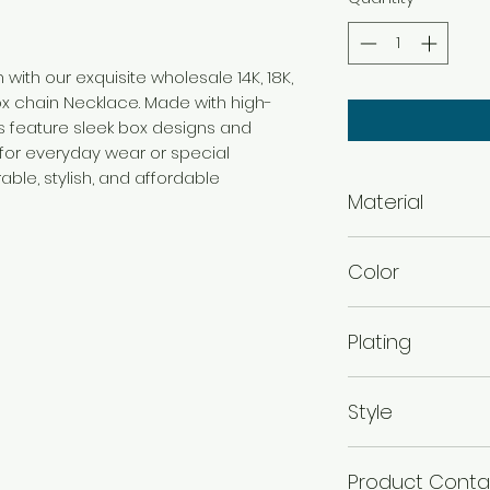
 with our exquisite wholesale 14K, 18K,
x chain Necklace. Made with high-
ns feature sleek box designs and
t for everyday wear or special
ble, stylish, and affordable
Material
Brass
Color
Micro Gold
Plating
Micro Gold Plated
Style
14K 18K 24K Micro
Product Conta
Necklace