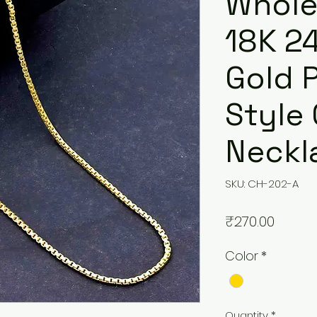
Whole
18K 2
Gold 
Style
Neckl
SKU: CH-202-A
Price
₹270.00
Color
*
Quantity
*