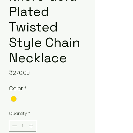
Plated
Twisted
Style Chain
Necklace
Price
₹270.00
Color
*
Quantity
*