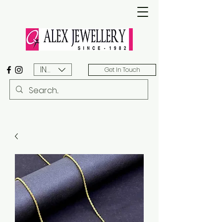
INR (₹)
Get In Touch