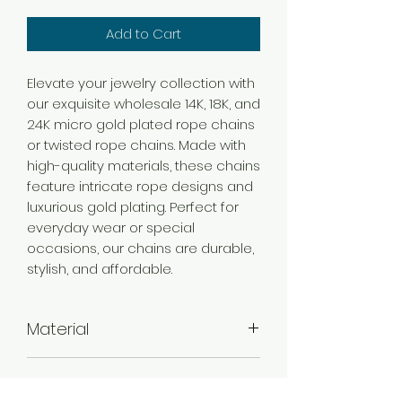
Add to Cart
Elevate your jewelry collection with
our exquisite wholesale 14K, 18K, and
24K micro gold plated rope chains
or twisted rope chains. Made with
high-quality materials, these chains
feature intricate rope designs and
luxurious gold plating. Perfect for
everyday wear or special
occasions, our chains are durable,
stylish, and affordable.
Material
Brass
Color