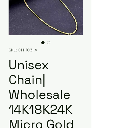
SKU: CH-106-A
Unisex
Chain|
Wholesale
14K18K24K
Micro Gold