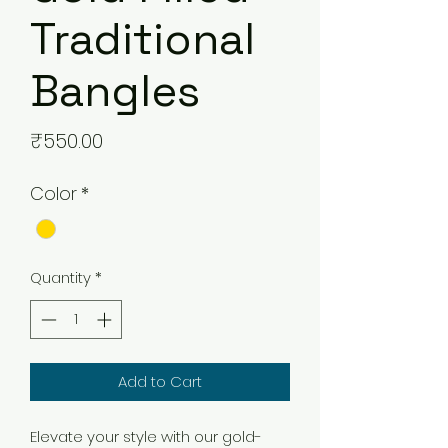
Traditional
Bangles
Price
₹550.00
Color
*
Quantity
*
Add to Cart
Elevate your style with our gold-