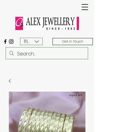
INR (₹)
Get In Touch