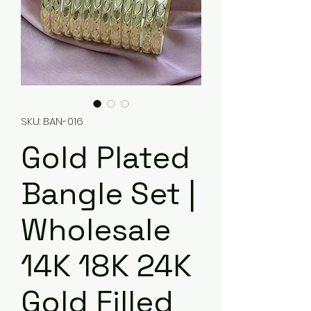
SKU: BAN-016
Gold Plated
Bangle Set |
Wholesale
14K 18K 24K
Gold Filled