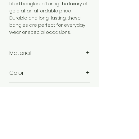
filled bangles, offering the luxury of
gold at an affordable price.
Durable and long-lasting, these
bangles are perfect for everyday
wear or special occasions.
Material
Brass
Color
Gold
Plating
Gold Plated
Style
Traditional
Jewellery Type