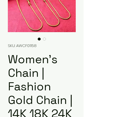
SKU: AWCF01158
Women's
Chain |
Fashion
Gold Chain |
14K 18K 24K