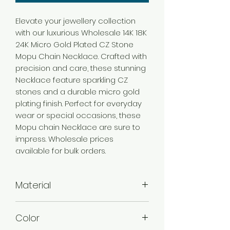
Elevate your jewellery collection
with our luxurious Wholesale 14K 18K
24K Micro Gold Plated CZ Stone
Mopu Chain Necklace. Crafted with
precision and care, these stunning
Necklace feature sparkling CZ
stones and a durable micro gold
plating finish. Perfect for everyday
wear or special occasions, these
Mopu chain Necklace are sure to
impress. Wholesale prices
available for bulk orders.
Material
Brass
Color