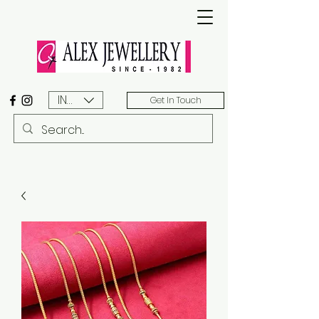
INR (₹)
Get In Touch