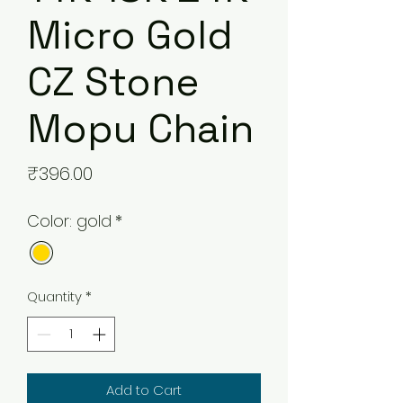
Micro Gold
CZ Stone
Mopu Chain
Price
₹396.00
Color: gold
*
Quantity
*
Add to Cart