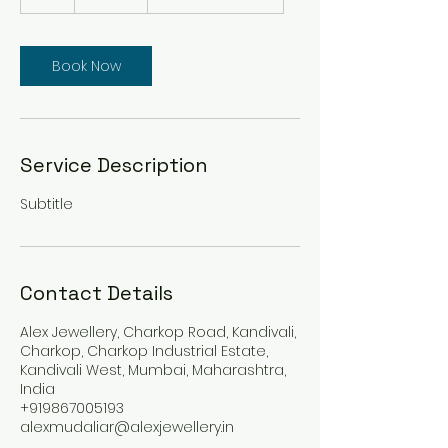
h
Book Now
Service Description
Subtitle
Contact Details
Alex Jewellery, Charkop Road, Kandivali,
Charkop, Charkop Industrial Estate,
Kandivali West, Mumbai, Maharashtra,
India
+919867005193
alexmudaliar@alexjewellery.in