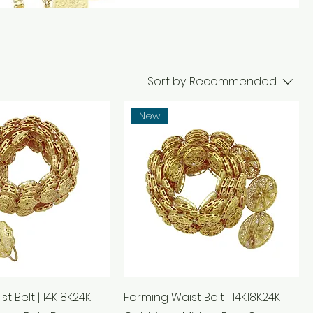
Sort by:
Recommended
New
t Belt | 14K18K24K
Forming Waist Belt | 14K18K24K