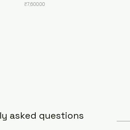
Price
₹7,600.00
ly asked questions