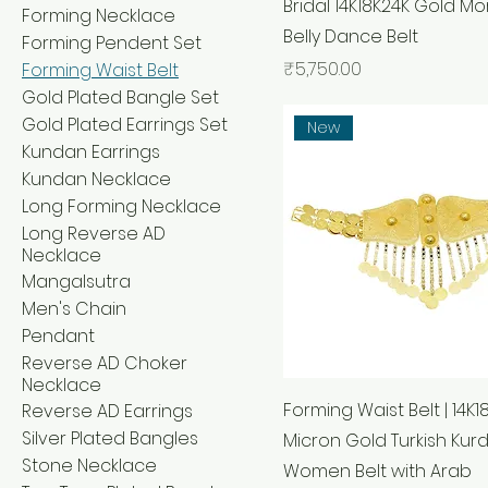
Bridal 14K18K24K Gold M
Forming Necklace
Belly Dance Belt
Forming Pendent Set
Price
₹5,750.00
Forming Waist Belt
Gold Plated Bangle Set
Gold Plated Earrings Set
New
Kundan Earrings
Kundan Necklace
Long Forming Necklace
Long Reverse AD
Necklace
Mangalsutra
Men's Chain
Pendant
Reverse AD Choker
Necklace
Forming Waist Belt | 14K1
Reverse AD Earrings
Silver Plated Bangles
Micron Gold Turkish Kurd
Stone Necklace
Women Belt with Arab