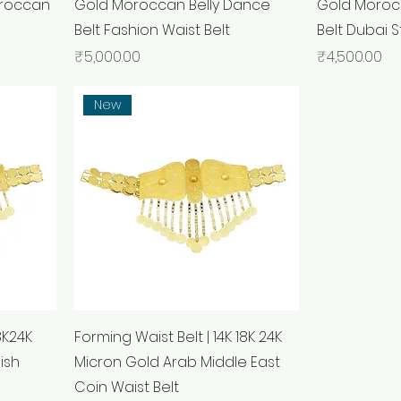
oroccan
Gold Moroccan Belly Dance
Gold Moroc
Belt Fashion Waist Belt
Belt Dubai S
Price
Price
₹5,000.00
₹4,500.00
New
8K24K
Forming Waist Belt | 14K 18K 24K
ish
Micron Gold Arab Middle East
Coin Waist Belt