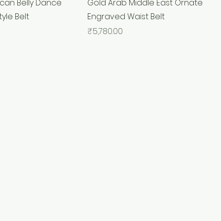
can Belly Dance
Gold Arab Middle East Ornate
tyle Belt
Engraved Waist Belt
Price
₹5,780.00