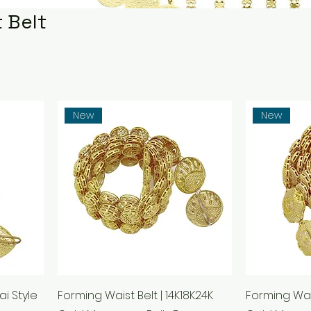
 Belt
New
New
ai Style
Forming Waist Belt | 14K18K24K
Forming Wais