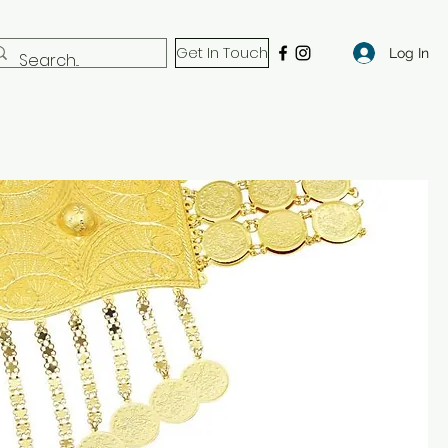
Get In Touch
Log In