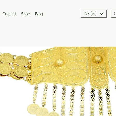
INR (₹)
Contact
Shop
Blog