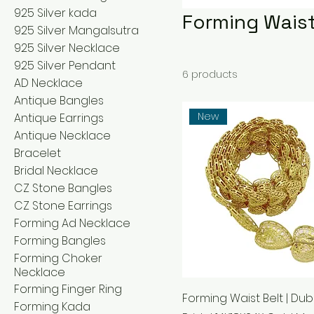
925 Silver kada
Forming Waist
925 Silver Mangalsutra
925 Silver Necklace
925 Silver Pendant
6 products
AD Necklace
Antique Bangles
New
Antique Earrings
Antique Necklace
Bracelet
Bridal Necklace
CZ Stone Bangles
CZ Stone Earrings
Forming Ad Necklace
Forming Bangles
Forming Choker
Necklace
Forming Finger Ring
Forming Waist Belt | Dub
Forming Kada