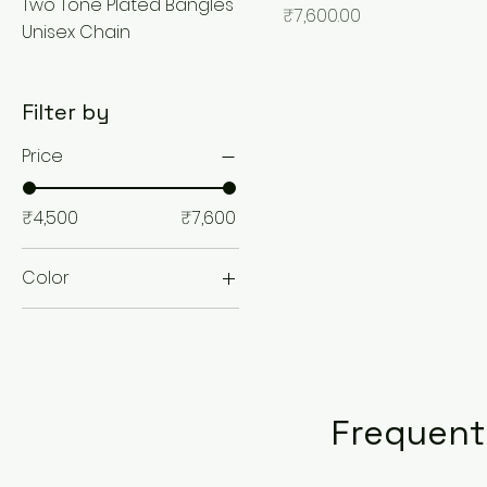
Two Tone Plated Bangles
Price
₹7,600.00
Unisex Chain
Filter by
Price
₹4,500
₹7,600
Color
Frequent