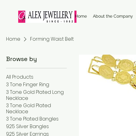
Home
About the Company
Home
Forming Waist Belt
Browse by
All Products
3 Tone Finger Ring
3 Tone Gold Plated Long
Necklace
3 Tone Gold Plated
Necklace
3 Tone Plated Bangles
925 Silver Bangles
925 Silver Earrings