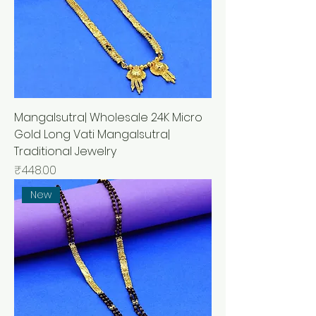
Mangalsutra| Wholesale 24K Micro
Gold Long Vati Mangalsutra|
Traditional Jewelry
मूल्य
₹448.00
New