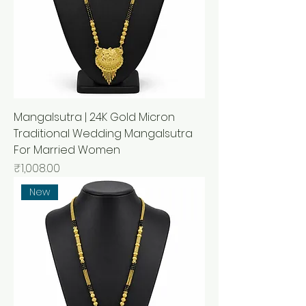
Mangalsutra | 24K Gold Micron
Traditional Wedding Mangalsutra
For Married Women
मूल्य
₹1,008.00
New