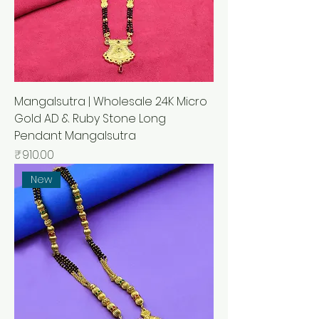
Mangalsutra | Wholesale 24K Micro
Gold AD & Ruby Stone Long
Pendant Mangalsutra
मूल्य
₹910.00
New