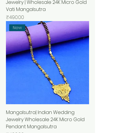
Jewelry | Wholesale 24K Micro Gold
Vati Mangalsutra
मूल्य
₹490.00
New
Mangalsutra| Indian Wedding
Jewelry Wholesale 24K Micro Gold
Pendant Mangalsutra