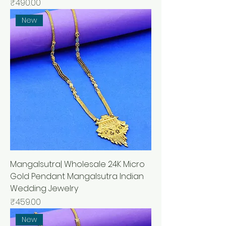
मूल्य
₹490.00
New
Mangalsutra| Wholesale 24K Micro
Gold Pendant Mangalsutra Indian
Wedding Jewelry
मूल्य
₹459.00
New