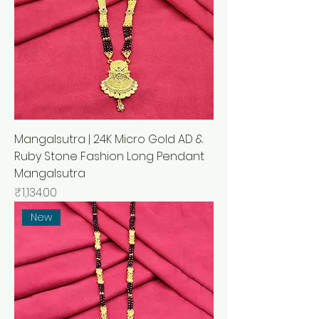
Mangalsutra | 24K Micro Gold AD &
Ruby Stone Fashion Long Pendant
Mangalsutra
मूल्य
₹1,134.00
New