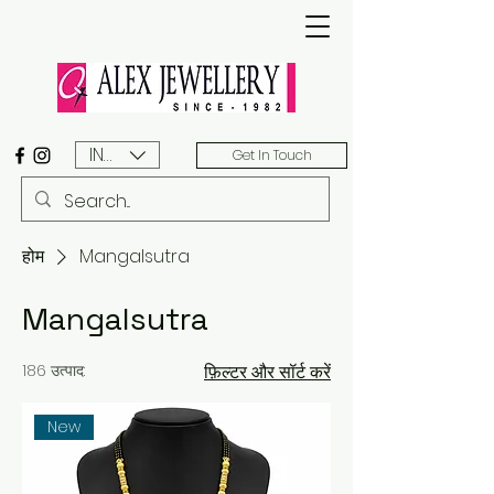
INR (₹)
Get In Touch
होम
Mangalsutra
Mangalsutra
186 उत्पाद:
फ़िल्टर और सॉर्ट करें
New