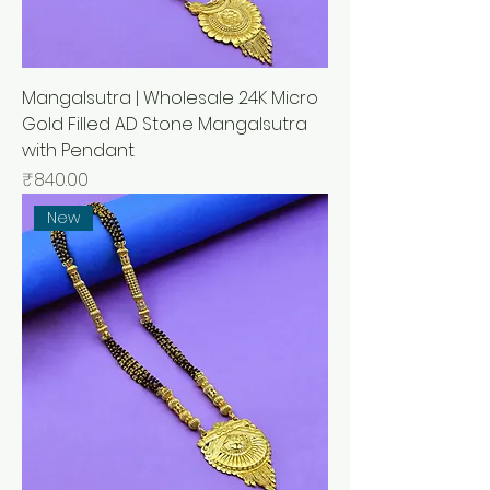
Mangalsutra | Wholesale 24K Micro
Gold Filled AD Stone Mangalsutra
with Pendant
मूल्य
₹840.00
New