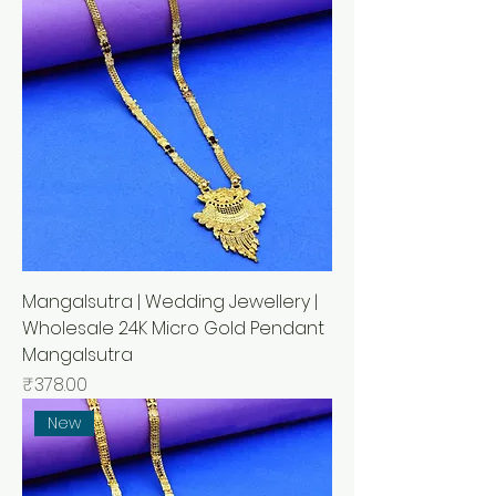
Mangalsutra | Wedding Jewellery |
Wholesale 24K Micro Gold Pendant
Mangalsutra
मूल्य
₹378.00
New