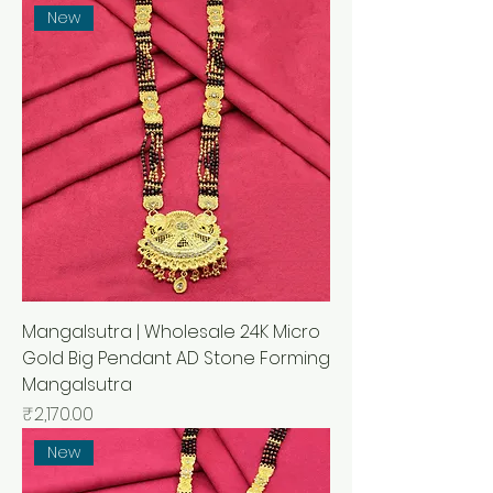
New
Mangalsutra | Wholesale 24K Micro
Gold Big Pendant AD Stone Forming
Mangalsutra
मूल्य
₹2,170.00
New