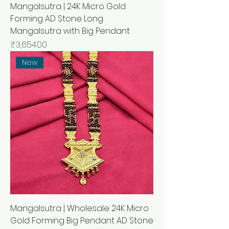
Mangalsutra | 24K Micro Gold
Forming AD Stone Long
Mangalsutra with Big Pendant
मूल्य
₹3,654.00
New
Mangalsutra | Wholesale 24K Micro
Gold Forming Big Pendant AD Stone