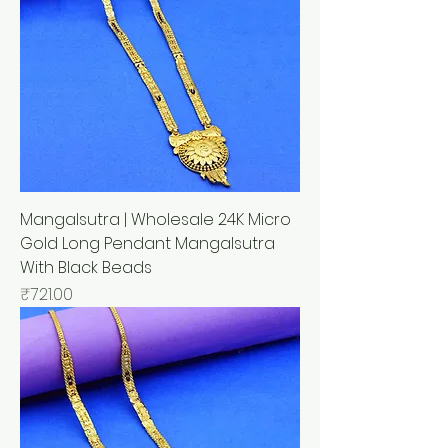
Mangalsutra | Wholesale 24K Micro
Gold Long Pendant Mangalsutra
With Black Beads
मूल्य
₹721.00