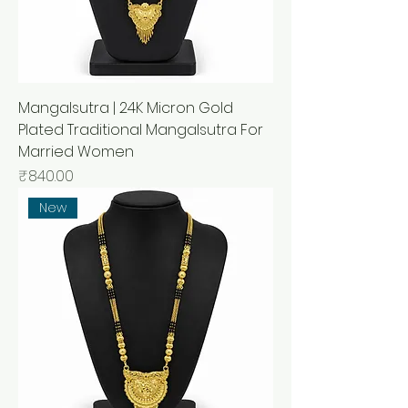
Mangalsutra | 24K Micron Gold
Plated Traditional Mangalsutra For
Married Women
मूल्य
₹840.00
New