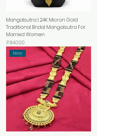
Mangalsutra | 24K Micron Gold
Traditional Bridal Mangalsutra For
Married Women
मूल्य
₹840.00
New