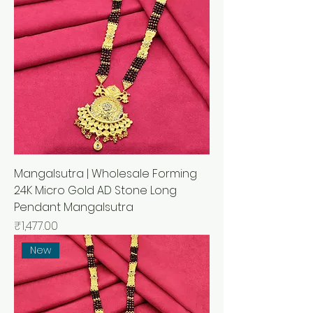
Mangalsutra | Wholesale Forming
24K Micro Gold AD Stone Long
Pendant Mangalsutra
मूल्य
₹1,477.00
New