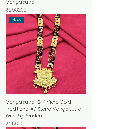
Mangalsutra
मूल्य
₹2,982.00
New
Mangalsutra | 24K Micro Gold
Traditional AD Stone Mangalsutra
With Big Pendant
मूल्य
₹2,562.00