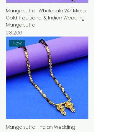
Mangalsutra | Wholesale 24K Micro
Gold Traditional & Indian Wedding
Mangalsutra
मूल्य
₹812.00
New
Mangalsutra | Indian Wedding