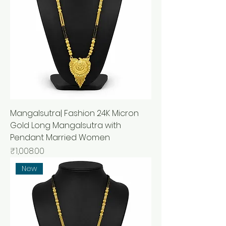
Mangalsutra| Fashion 24K Micron
Gold Long Mangalsutra with
Pendant Married Women
मूल्य
₹1,008.00
New