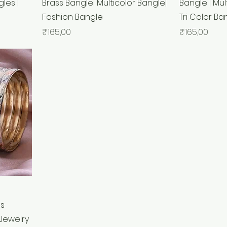
les |
Brass Bangle| Multicolor Bangle|
Bangle | Mul
Fashion Bangle
Tri Color Ba
Price
Price
₹165,00
₹165,00
ss
Jewelry