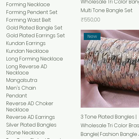
Wholesale Tri Color Bang
Forming Necklace
Multi Tone Bangle Set
Forming Pendent Set
Price
₹550,00
Forming Waist Belt
Gold Plated Bangle Set
Gold Plated Earrings Set
New
Kundan Earrings
Kundan Necklace
Long Forming Necklace
Long Reverse AD
Necklace
Mangalsutra
Men's Chain
Pendant
Reverse AD Choker
Necklace
3 Tone Plated Bangles |
Reverse AD Earrings
Silver Plated Bangles
Wholesale Tri Color Bra
Stone Necklace
Bangle| Fashion Bangle 