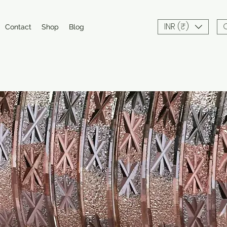
INR (₹)
Contact
Shop
Blog