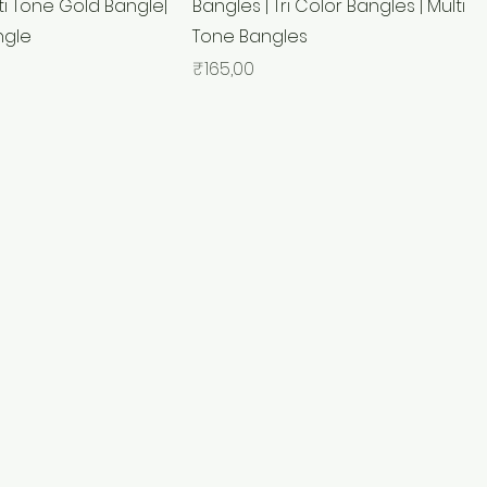
ti Tone Gold Bangle|
Bangles | Tri Color Bangles | Multi
ngle
Tone Bangles
Price
₹165,00