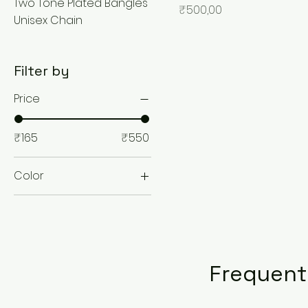
Two Tone Plated Bangles
Price
₹500,00
Unisex Chain
Filter by
Price
₹165
₹550
Color
Frequent