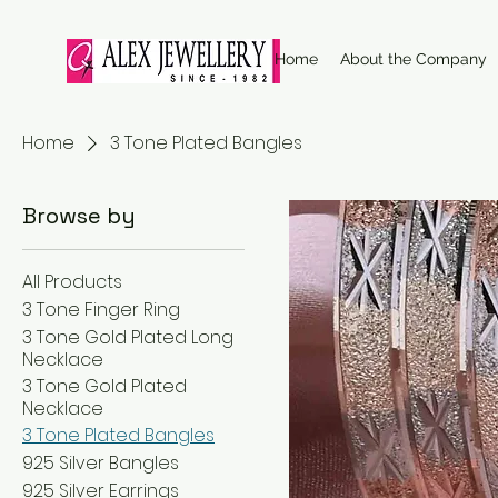
Home
About the Company
Home
3 Tone Plated Bangles
Browse by
All Products
3 Tone Finger Ring
3 Tone Gold Plated Long
Necklace
3 Tone Gold Plated
Necklace
3 Tone Plated Bangles
925 Silver Bangles
925 Silver Earrings