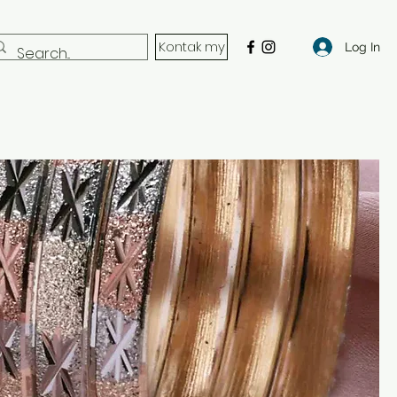
Kontak my
Log In