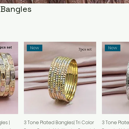
 Bangles
New
New
les |
3 Tone Plated Bangles| Tri Color
3 Tone Plat