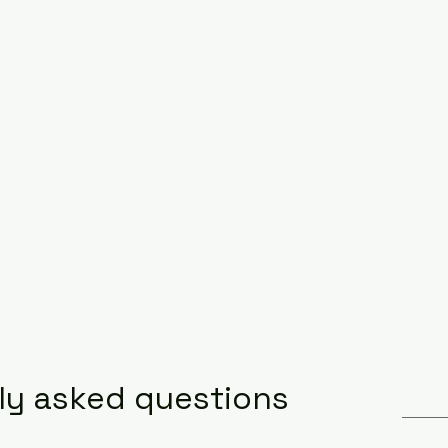
ly asked questions