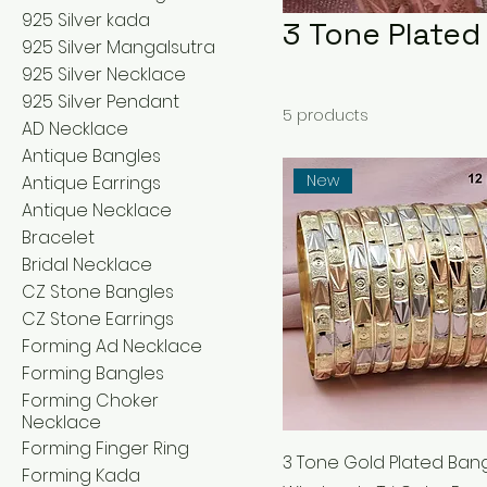
925 Silver kada
3 Tone Plated
925 Silver Mangalsutra
925 Silver Necklace
925 Silver Pendant
5 products
AD Necklace
Antique Bangles
New
Antique Earrings
Antique Necklace
Bracelet
Bridal Necklace
CZ Stone Bangles
CZ Stone Earrings
Forming Ad Necklace
Forming Bangles
Forming Choker
Necklace
Forming Finger Ring
3 Tone Gold Plated Bang
Forming Kada