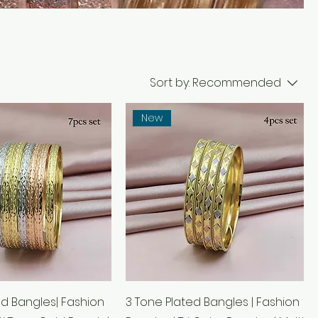
Sort by:
Recommended
New
ed Bangles| Fashion
3 Tone Plated Bangles | Fashion