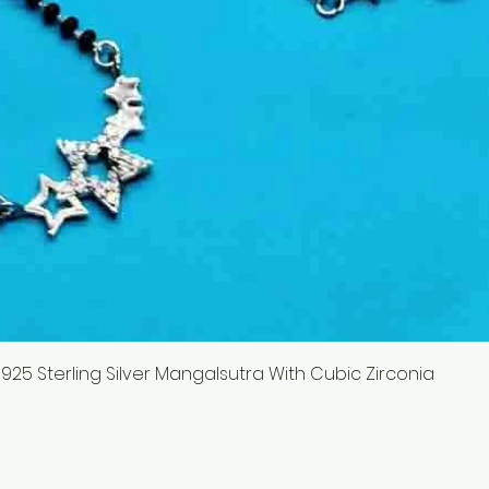
 925 Sterling Silver Mangalsutra With Cubic Zirconia