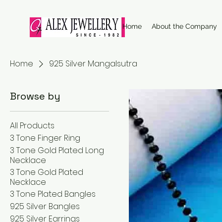
Home
About the Company
Home
925 Silver Mangalsutra
Browse by
All Products
3 Tone Finger Ring
3 Tone Gold Plated Long
Necklace
3 Tone Gold Plated
Necklace
3 Tone Plated Bangles
925 Silver Bangles
925 Silver Earrings