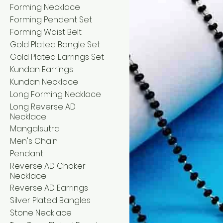
Forming Necklace
Forming Pendent Set
Forming Waist Belt
Gold Plated Bangle Set
Gold Plated Earrings Set
Kundan Earrings
Kundan Necklace
Long Forming Necklace
Long Reverse AD
Necklace
Mangalsutra
Men's Chain
Pendant
Reverse AD Choker
Necklace
Reverse AD Earrings
Silver Plated Bangles
Stone Necklace