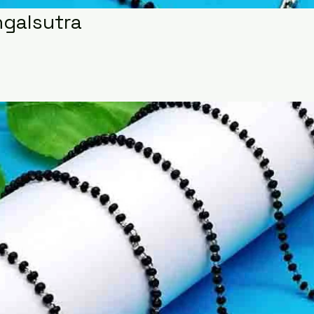
ngalsutra