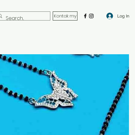
Kontak my
Log In