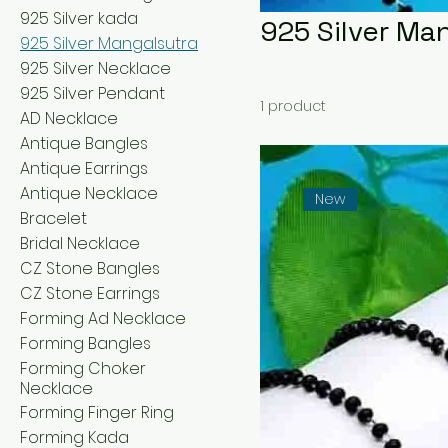
925 Silver kada
925 Silver Ma
925 Silver Mangalsutra
925 Silver Necklace
925 Silver Pendant
1 product
AD Necklace
Antique Bangles
Antique Earrings
Antique Necklace
New
Bracelet
Bridal Necklace
CZ Stone Bangles
CZ Stone Earrings
Forming Ad Necklace
Forming Bangles
Forming Choker
Necklace
Forming Finger Ring
Forming Kada