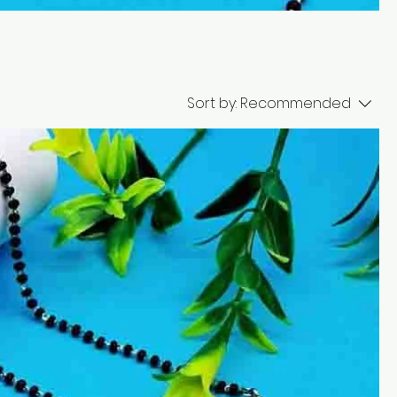
Sort by:
Recommended