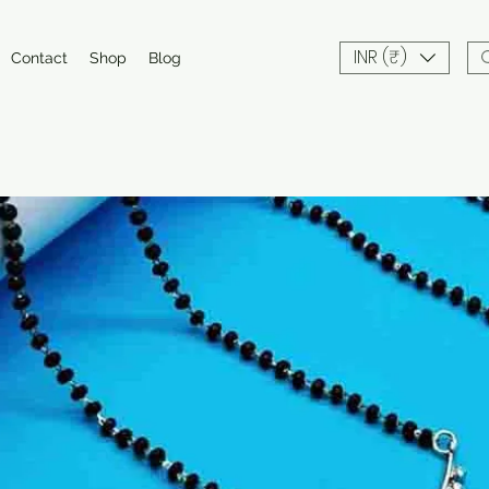
INR (₹)
Contact
Shop
Blog