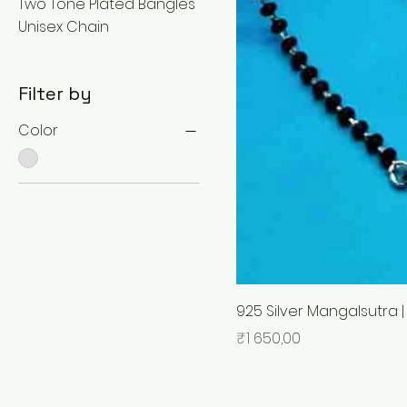
Two Tone Plated Bangles
Unisex Chain
Filter by
Color
925 Silver Mangalsutra |
Price
₹1 650,00