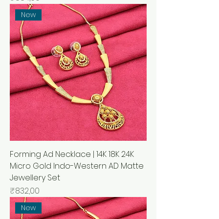
New
Forming Ad Necklace | 14K 18K 24K
Micro Gold Indo-Western AD Matte
Jewellery Set
Price
₹832,00
New