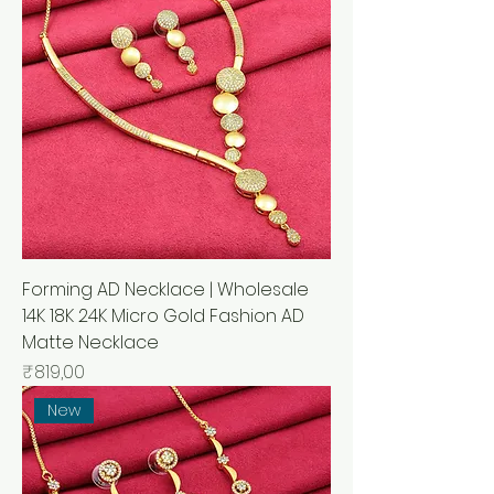
Forming AD Necklace | Wholesale
14K 18K 24K Micro Gold Fashion AD
Matte Necklace
Price
₹819,00
New