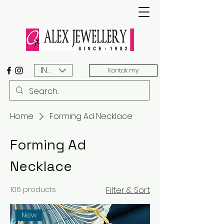
INR (₹)
Kontak my
Home
Forming Ad Necklace
Forming Ad
Necklace
106 products
Filter & Sort
New