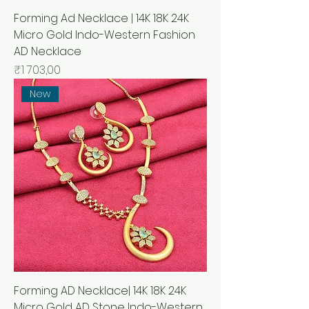
Forming Ad Necklace | 14K 18K 24K
Micro Gold Indo-Western Fashion
AD Necklace
Price
₹1 703,00
New
Forming AD Necklace| 14K 18K 24K
Micro Gold AD Stone Indo-Western