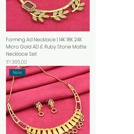
Forming Ad Necklace | 14K 18K 24K
Micro Gold AD & Ruby Stone Matte
Necklace Set
Price
₹1 365,00
New