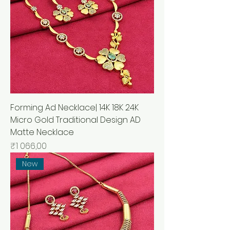
Forming Ad Necklace| 14K 18K 24K
Micro Gold Traditional Design AD
Matte Necklace
Price
₹1 066,00
New