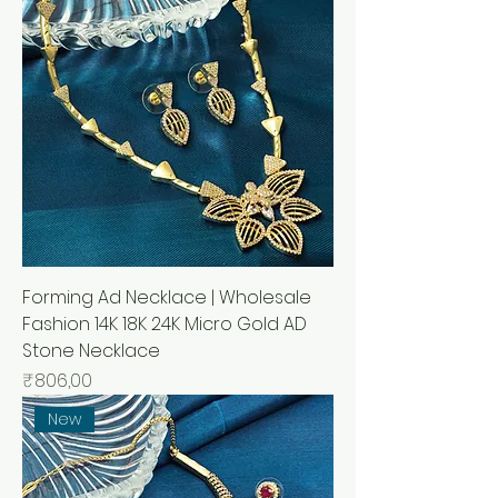
Forming Ad Necklace | Wholesale
Fashion 14K 18K 24K Micro Gold AD
Stone Necklace
Price
₹806,00
New