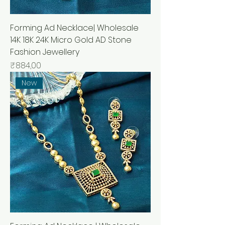
Forming Ad Necklace| Wholesale
14K 18K 24K Micro Gold AD Stone
Fashion Jewellery
Price
₹884,00
New