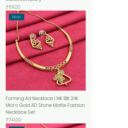
Price
₹611,00
New
Forming Ad Necklace | 14K 18K 24K
Micro Gold AD Stone Matte Fashion
Necklace Set
Price
₹741,00