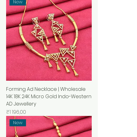
New
Forming Ad Necklace | Wholesale
14K 18K 24K Micro Gold Indo-Western
AD Jewellery
Price
₹1 196,00
New