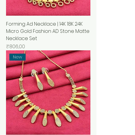
Forming Ad Necklace | 14K 18K 24K
Micro Gold Fashion AD Stone Matte
Necklace Set
Price
₹806,00
New