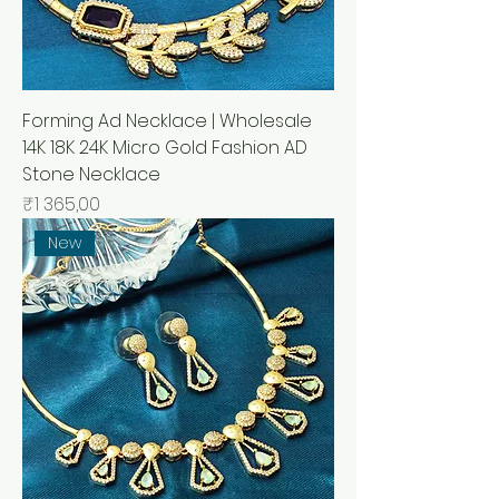
Forming Ad Necklace | Wholesale
14K 18K 24K Micro Gold Fashion AD
Stone Necklace
Price
₹1 365,00
New