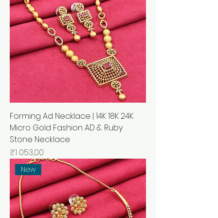
Forming Ad Necklace | 14K 18K 24K
Micro Gold Fashion AD & Ruby
Stone Necklace
Price
₹1 053,00
New