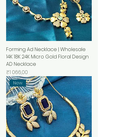
Forming Ad Necklace | Wholesale
14K 18K 24K Micro Gold Floral Design
AD Necklace
Price
₹1 066,00
New