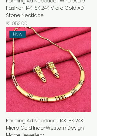
Forming Ad Necklace | Wholesale
Fashion 14K 18K 24K Micro Gold AD
Stone Necklace
Price
₹1 053,00
New
Forming Ad Necklace | 14K 18K 24K
Micro Gold Indo-Western Design
Matte Jewellery