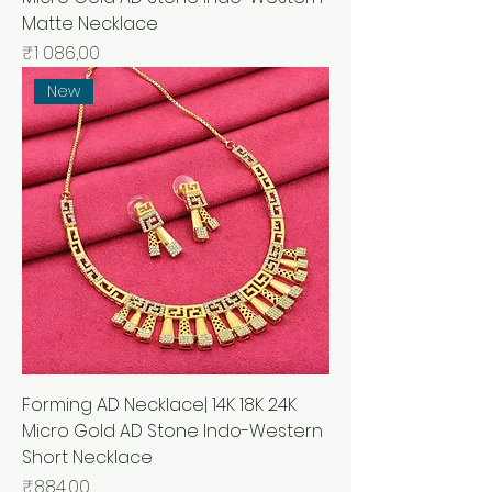
Matte Necklace
Price
₹1 086,00
New
Forming AD Necklace| 14K 18K 24K
Micro Gold AD Stone Indo-Western
Short Necklace
Price
₹884,00