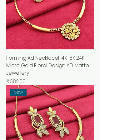
Forming Ad Necklace| 14K 18K 24K
Micro Gold Floral Design AD Matte
Jewellery
Price
₹682,00
New