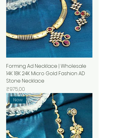
Forming Ad Necklace | Wholesale
14K 18K 24K Micro Gold Fashion AD
Stone Necklace
Price
₹975,00
New